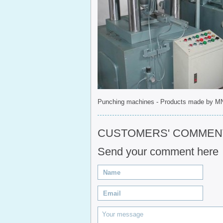
Punching machines - Products made by M
CUSTOMERS' COMMENT(
Send your comment here