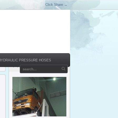
Click Share →
HYDRAULIC PRESSURE HOSES
Products Relate