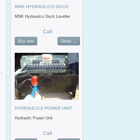
MNK HYDRAULICS DOCK
LEVELLER
MNK Hydraulics Dock Leveller
Call
Buy now
Detail →
HYDRAULICS POWER UNIT
Hydraulic Power Unit
Call