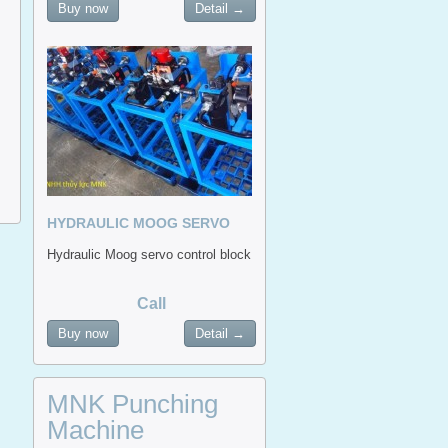
Buy now
Detail →
HYDRAULIC MOOG SERVO
CONTROL BLOCK
Hydraulic Moog servo control block
Call
Buy now
Detail →
MNK Punching
Machine