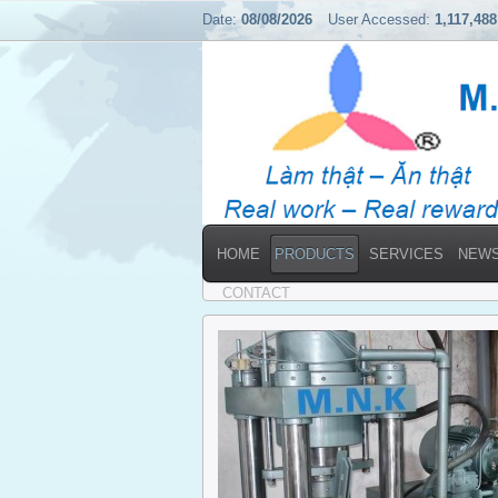
Date:
08/08/2026
User Accessed:
1,117,488
HOME
PRODUCTS
SERVICES
NEW
Home
→
Products
CONTACT