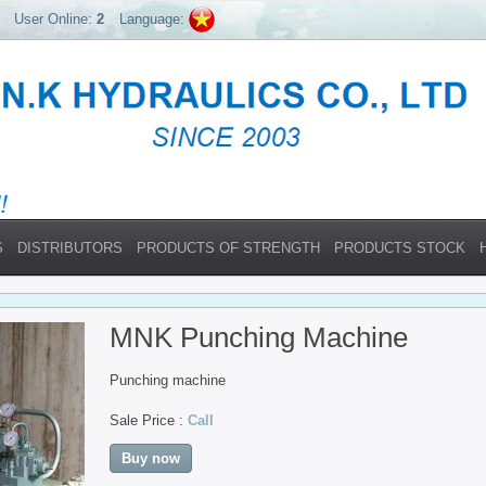
User Online:
2
Language:
S
DISTRIBUTORS
PRODUCTS OF STRENGTH
PRODUCTS STOCK
MNK Punching Machine
Punching machine
Sale Price :
Call