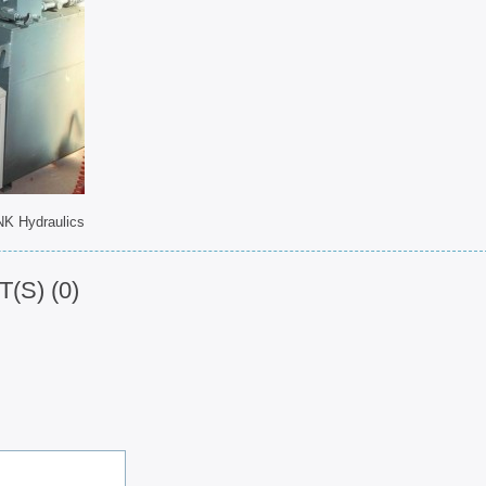
NK Hydraulics
S) (0)